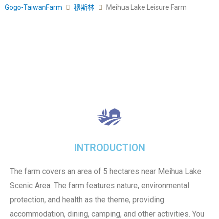
Gogo-TaiwanFarm
穆斯林
Meihua Lake Leisure Farm
INTRODUCTION
The farm covers an area of 5 hectares near Meihua Lake
Scenic Area. The farm features nature, environmental
protection, and health as the theme, providing
accommodation, dining, camping, and other activities. You