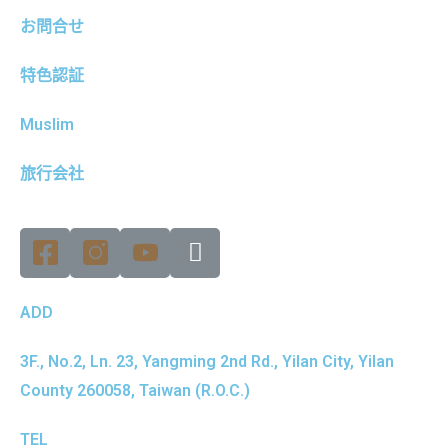
お問合せ
特色認証
Muslim
旅行会社
ADD
3F., No.2, Ln. 23, Yangming 2nd Rd., Yilan City, Yilan
County 260058, Taiwan (R.O.C.)
TEL