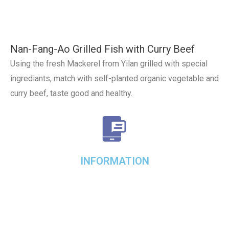
Nan-Fang-Ao Grilled Fish with Curry Beef
Using the fresh Mackerel from Yilan grilled with special
ingrediants, match with self-planted organic vegetable and
curry beef, taste good and healthy.
INFORMATION