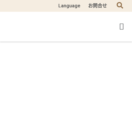
Language
お問合せ