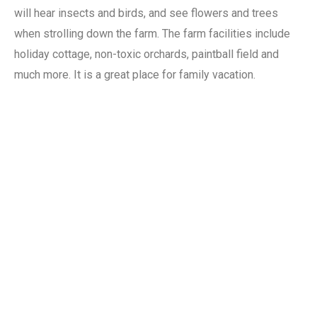
will hear insects and birds, and see flowers and trees
when strolling down the farm. The farm facilities include
holiday cottage, non-toxic orchards, paintball field and
much more. It is a great place for family vacation.