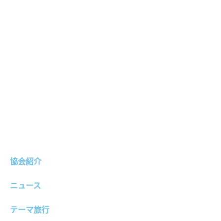
協会紹介
ニュース
テーマ旅行