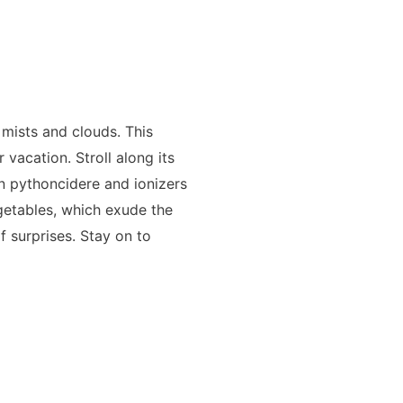
mists and clouds. This
vacation. Stroll along its
in pythoncidere and ionizers
getables, which exude the
of surprises. Stay on to