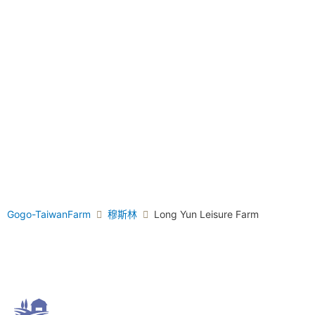
Gogo-TaiwanFarm
穆斯林
Long Yun Leisure Farm