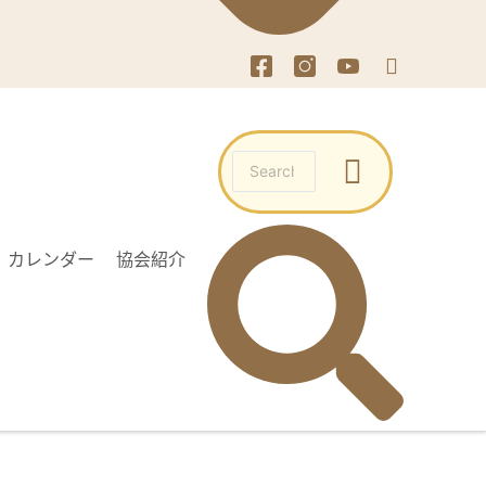
カレンダー
協会紹介