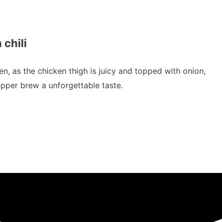
 chili
ken, as the chicken thigh is juicy and topped with onion,
pepper brew a unforgettable taste.