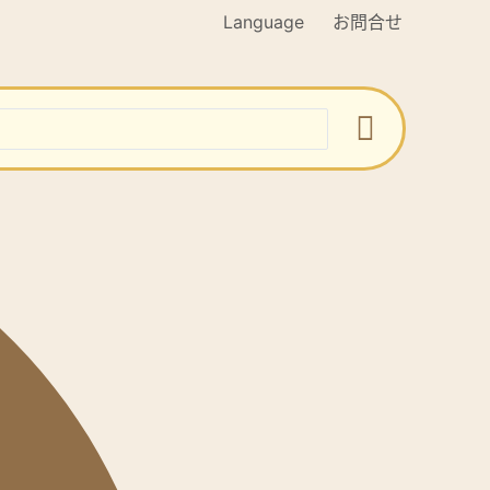
Language
お問合せ