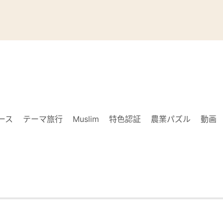
ース
テーマ旅行
Muslim
特色認証
農業パズル
動画