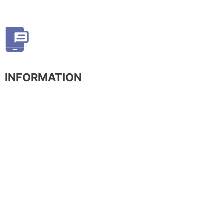
INFORMATION