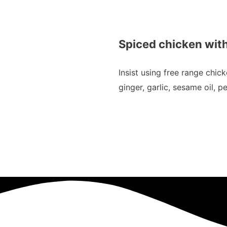
Spiced chicken with
Insist using free range chic
ginger, garlic, sesame oil, 