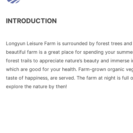
INTRODUCTION
Longyun Leisure Farm is surrounded by forest trees and 
beautiful farm is a great place for spending your summer 
forest trails to appreciate nature’s beauty and immerse 
which are good for your health. Farm-grown organic ve
taste of happiness, are served. The farm at night is full 
explore the nature by then!