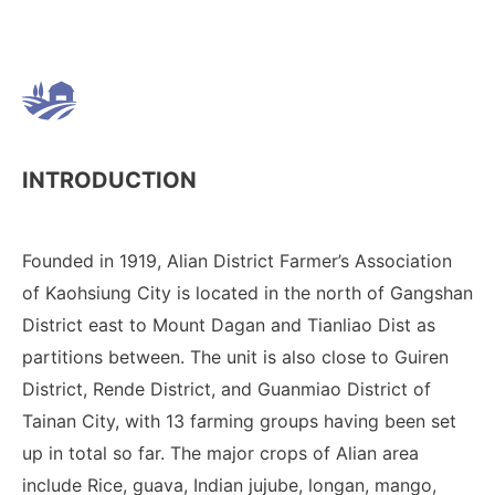
INTRODUCTION
Founded in 1919, Alian District Farmer’s Association
of Kaohsiung City is located in the north of Gangshan
District east to Mount Dagan and Tianliao Dist as
partitions between. The unit is also close to Guiren
District, Rende District, and Guanmiao District of
Tainan City, with 13 farming groups having been set
up in total so far. The major crops of Alian area
include Rice, guava, Indian jujube, longan, mango,