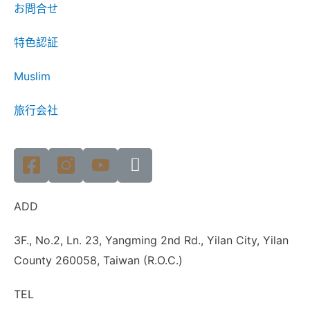
お問合せ
特色認証
Muslim
旅行会社
ADD
3F., No.2, Ln. 23, Yangming 2nd Rd., Yilan City, Yilan
County 260058, Taiwan (R.O.C.)
TEL