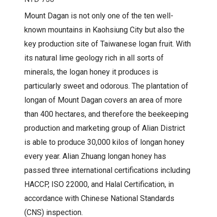
Mount Dagan is not only one of the ten well-
known mountains in Kaohsiung City but also the
key production site of Taiwanese logan fruit. With
its natural lime geology rich in all sorts of
minerals, the logan honey it produces is
particularly sweet and odorous. The plantation of
longan of Mount Dagan covers an area of more
than 400 hectares, and therefore the beekeeping
production and marketing group of Alian District
is able to produce 30,000 kilos of longan honey
every year. Alian Zhuang longan honey has
passed three international certifications including
HACCP, ISO 22000, and Halal Certification, in
accordance with Chinese National Standards
(CNS) inspection.