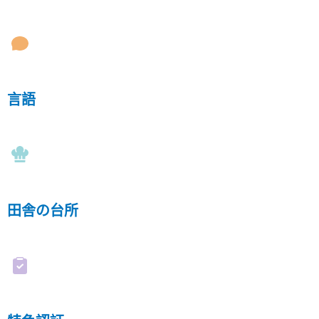
言語
田舎の台所