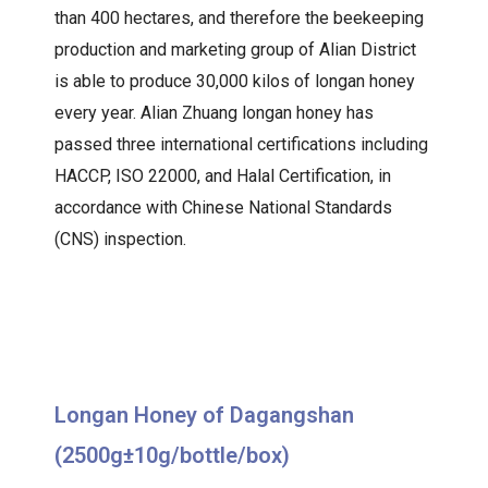
than 400 hectares, and therefore the beekeeping
production and marketing group of Alian District
is able to produce 30,000 kilos of longan honey
every year. Alian Zhuang longan honey has
passed three international certifications including
HACCP, ISO 22000, and Halal Certification, in
accordance with Chinese National Standards
(CNS) inspection.
Longan Honey of Dagangshan
(2500g±10g/bottle/box)