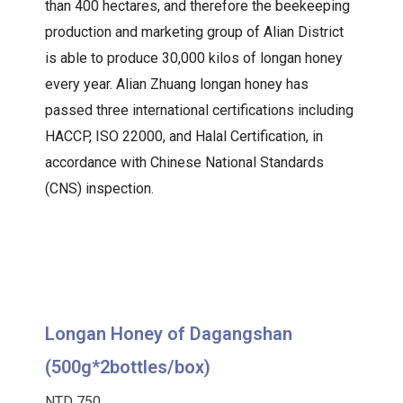
than 400 hectares, and therefore the beekeeping
production and marketing group of Alian District
is able to produce 30,000 kilos of longan honey
every year. Alian Zhuang longan honey has
passed three international certifications including
HACCP, ISO 22000, and Halal Certification, in
accordance with Chinese National Standards
(CNS) inspection.
Longan Honey of Dagangshan
(500g*2bottles/box)
NTD 750