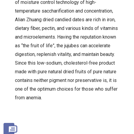
of moisture control technology of high-
temperature saccharification and concentration,
Alian Zhuang dried candied dates are rich in iron,
dietary fiber, pectin, and various kinds of vitamins
and microelements. Having the reputation known
as “the fruit of life”, the jujubes can accelerate
digestion, replenish vitality, and maintain beauty.
Since this low-sodium, cholesterol-free product
made with pure natural dried fruits of pure nature
contains neither pigment nor preservative is, it is
one of the optimum choices for those who suffer
from anemia.