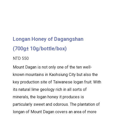
Longan Honey of Dagangshan
(700g± 10g/bottle/box)
NTD 550
Mount Dagan is not only one of the ten well-
known mountains in Kaohsiung City but also the
key production site of Taiwanese logan fruit. With
its natural lime geology rich in all sorts of
minerals, the logan honey it produces is
particularly sweet and odorous. The plantation of
longan of Mount Dagan covers an area of more