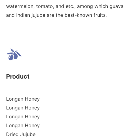
watermelon, tomato, and etc., among which guava
and Indian jujube are the best-known fruits.
Product
Longan Honey
Longan Honey
Longan Honey
Longan Honey
Dried Jujube