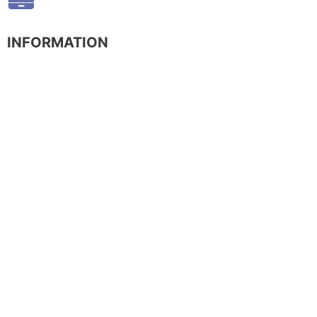
INFORMATION