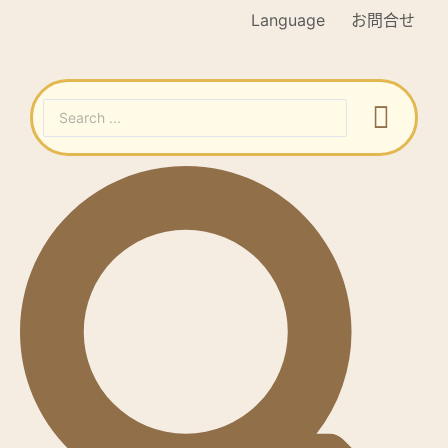
Language
お問合せ