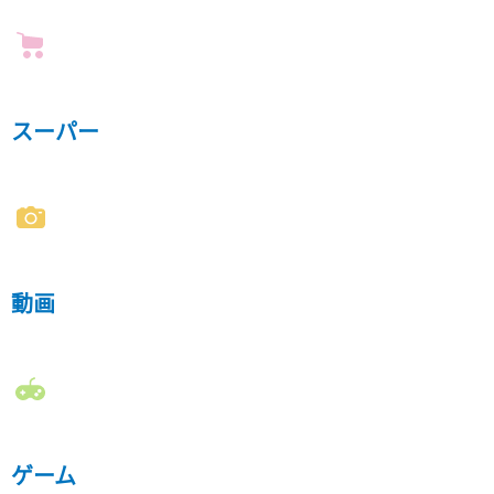
スーパー
動画
ゲーム