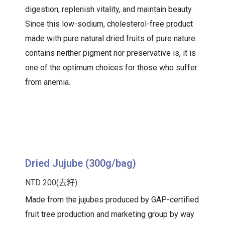
digestion, replenish vitality, and maintain beauty.
Since this low-sodium, cholesterol-free product
made with pure natural dried fruits of pure nature
contains neither pigment nor preservative is, it is
one of the optimum choices for those who suffer
from anemia.
Dried Jujube (300g/bag)
NTD 200(去籽)
Made from the jujubes produced by GAP-certified
fruit tree production and marketing group by way