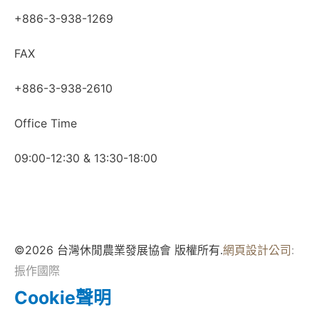
+886-3-938-1269
FAX
+886-3-938-2610
Office Time
09:00-12:30 & 13:30-18:00
©2026 台灣休閒農業發展協會 版權所有.
網頁設計公司
:
振作國際
Cookie聲明