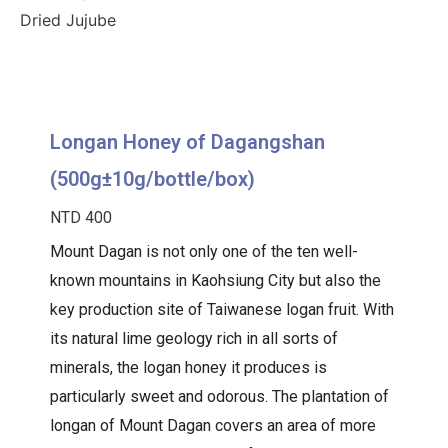
Dried Jujube
Longan Honey of Dagangshan
(500g±10g/bottle/box)
NTD 400
Mount Dagan is not only one of the ten well-
known mountains in Kaohsiung City but also the
key production site of Taiwanese logan fruit. With
its natural lime geology rich in all sorts of
minerals, the logan honey it produces is
particularly sweet and odorous. The plantation of
longan of Mount Dagan covers an area of more