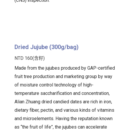
(CNS) inspection.
Dried Jujube (300g/bag)
NTD 160(含籽)
Made from the jujubes produced by GAP-certified
fruit tree production and marketing group by way
of moisture control technology of high-
temperature saccharification and concentration,
Alian Zhuang dried candied dates are rich in iron,
dietary fiber, pectin, and various kinds of vitamins
and microelements. Having the reputation known
as “the fruit of life”, the jujubes can accelerate