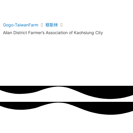
Gogo-TaiwanFarm
穆斯林
Alian District Farmer’s Association of Kaohsiung City