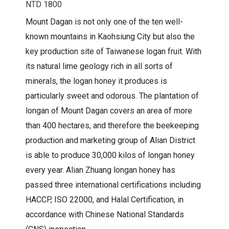
NTD 1800
Mount Dagan is not only one of the ten well-
known mountains in Kaohsiung City but also the
key production site of Taiwanese logan fruit. With
its natural lime geology rich in all sorts of
minerals, the logan honey it produces is
particularly sweet and odorous. The plantation of
longan of Mount Dagan covers an area of more
than 400 hectares, and therefore the beekeeping
production and marketing group of Alian District
is able to produce 30,000 kilos of longan honey
every year. Alian Zhuang longan honey has
passed three international certifications including
HACCP, ISO 22000, and Halal Certification, in
accordance with Chinese National Standards