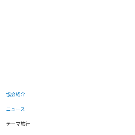
協会紹介
ニュース
テーマ旅行